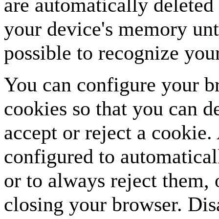
are automatically deleted 
your device's memory unt
possible to recognize your
You can configure your br
cookies so that you can d
accept or reject a cookie.
configured to automatical
or to always reject them,
closing your browser. Dis