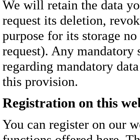
We will retain the data y
request its deletion, revok
purpose for its storage no 
request). Any mandatory s
regarding mandatory data 
this provision.
Registration on this we
You can register on our we
functions offered here. Th