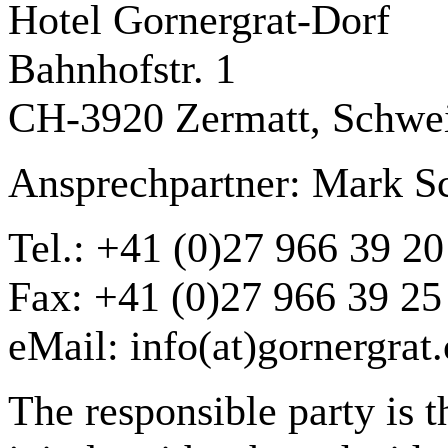
Hotel Gornergrat-Dorf
Bahnhofstr. 1
CH-3920 Zermatt, Schwe
Ansprechpartner: Mark S
Tel.: +41 (0)27 966 39 20
Fax: +41 (0)27 966 39 25
eMail: info(at)gornergrat
The responsible party is t