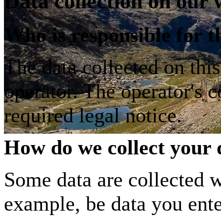
Data collection on our 
Who is responsible for th
The data collected on thi
operator. The operator's c
required legal notice.
How do we collect your 
Some data are collected w
example, be data you ente