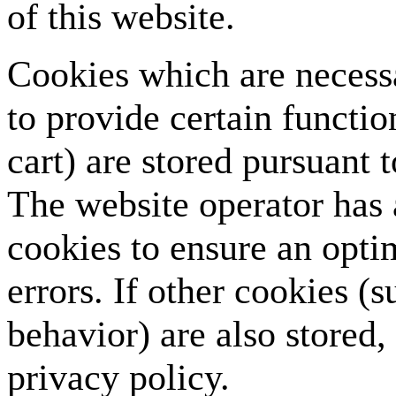
of this website.
Cookies which are necess
to provide certain functi
cart) are stored pursuant 
The website operator has a
cookies to ensure an opti
errors. If other cookies (
behavior) are also stored, 
privacy policy.