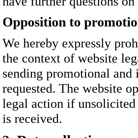
have further questions on 
Opposition to promotio
We hereby expressly prohi
the context of website leg
sending promotional and i
requested. The website ope
legal action if unsolicite
is received.