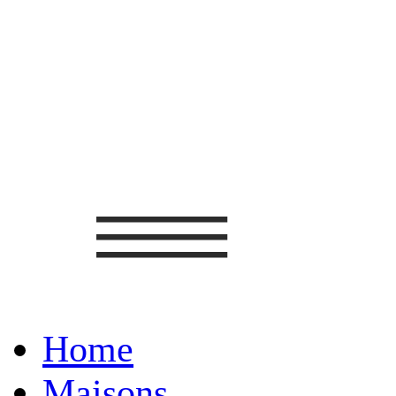
Home
Maisons