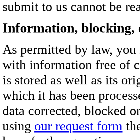
submit to us cannot be rea
Information, blocking, 
As permitted by law, you 
with information free of 
is stored as well as its or
which it has been processe
data corrected, blocked o
using
our request form
the