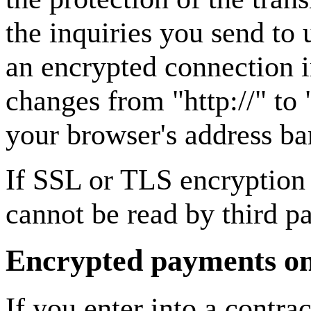
the inquiries you send to 
an encrypted connection i
changes from "http://" to 
your browser's address ba
If SSL or TLS encryption i
cannot be read by third pa
Encrypted payments on 
If you enter into a contra