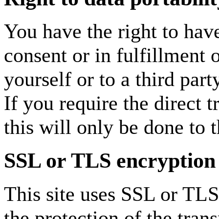
You have the right to hav
consent or in fulfillment 
yourself or to a third par
If you require the direct t
this will only be done to t
SSL or TLS encryption
This site uses SSL or TLS
the protection of the tran