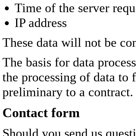
Time of the server requ
IP address
These data will not be co
The basis for data proces
the processing of data to f
preliminary to a contract.
Contact form
Should you send us questi