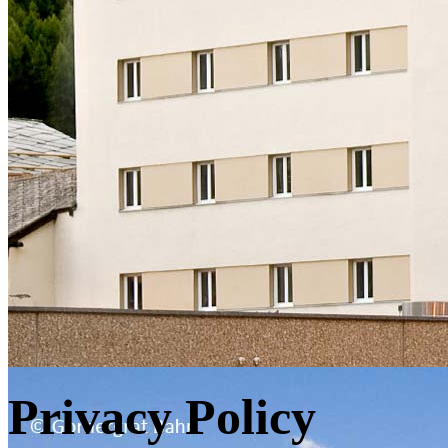
Privacy Policy