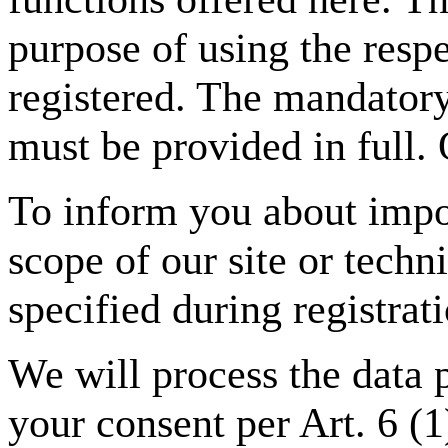
purpose of using the respe
registered. The mandatory
must be provided in full. 
To inform you about impor
scope of our site or techn
specified during registrat
We will process the data 
your consent per Art. 6 