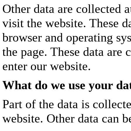
Other data are collected 
visit the website. These d
browser and operating sy
the page. These data are 
enter our website.
What do we use your dat
Part of the data is collec
website. Other data can be