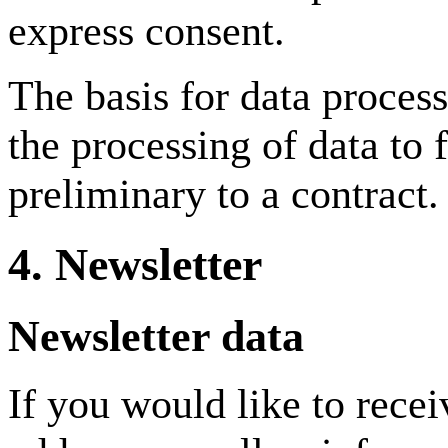
express consent.
The basis for data proces
the processing of data to f
preliminary to a contract.
4. Newsletter
Newsletter data
If you would like to recei