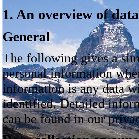
1. An overview of data
General
The following gives a si
personal information when
information is any data w
identified. Detailed infor
can be found in our priva