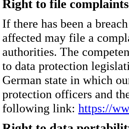
Right to file complaint
If there has been a breach
affected may file a compl
authorities. The competent
to data protection legislat
German state in which our
protection officers and th
following link:
https://ww
Right to data portabilit