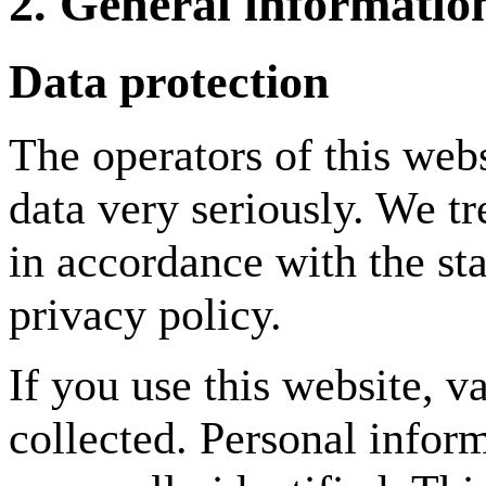
2. General informati
Data protection
The operators of this webs
data very seriously. We tr
in accordance with the sta
privacy policy.
If you use this website, v
collected. Personal infor