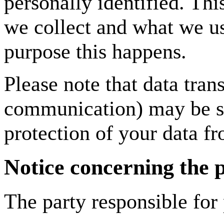
personally identified. Th
we collect and what we use
purpose this happens.
Please note that data trans
communication) may be su
protection of your data fr
Notice concerning the p
The party responsible for 