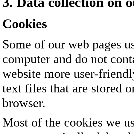
3. Data collection on 
Cookies
Some of our web pages us
computer and do not cont
website more user-friendly
text files that are stored
browser.
Most of the cookies we us