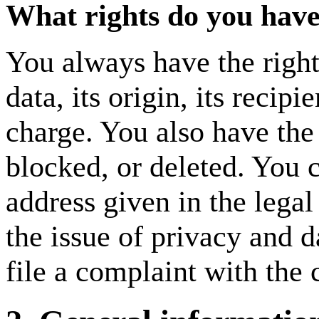
What rights do you have
You always have the right
data, its origin, its recipi
charge. You also have the r
blocked, or deleted. You c
address given in the legal
the issue of privacy and d
file a complaint with the 