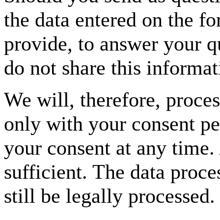
the data entered on the fo
provide, to answer your q
do not share this informa
We will, therefore, proce
only with your consent p
your consent at any time.
sufficient. The data proc
still be legally processed.