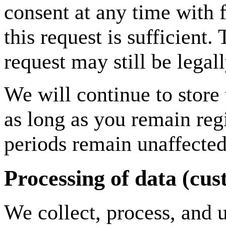
consent at any time with 
this request is sufficient
request may still be legal
We will continue to store 
as long as you remain regi
periods remain unaffected
Processing of data (cu
We collect, process, and u