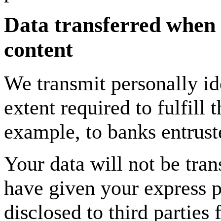
Data transferred when s
content
We transmit personally ide
extent required to fulfill 
example, to banks entrust
Your data will not be tra
have given your express p
disclosed to third parties