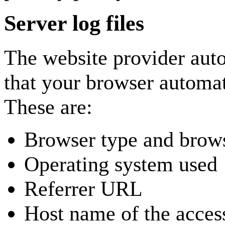
Server log files
The website provider auto
that your browser automati
These are:
Browser type and brows
Operating system used
Referrer URL
Host name of the acces