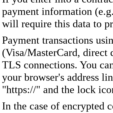
payment information (e.g.
will require this data to 
Payment transactions us
(Visa/MasterCard, direct 
TLS connections. You can
your browser's address lin
"https://" and the lock ico
In the case of encrypted