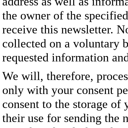
address as well as informa
the owner of the specifie
receive this newsletter. No
collected on a voluntary b
requested information and 
We will, therefore, proce
only with your consent p
consent to the storage of 
their use for sending the 