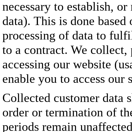
necessary to establish, or
data). This is done based
processing of data to fulf
to a contract. We collect
accessing our website (usa
enable you to access our s
Collected customer data s
order or termination of th
periods remain unaffected