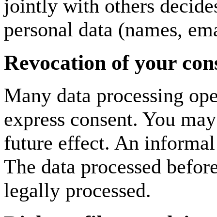
jointly with others decid
personal data (names, emai
Revocation of your cons
Many data processing oper
express consent. You may
future effect. An informal
The data processed before
legally processed.